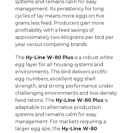
systems and remains calm for easy
management. Its persistency for long
cycles of lay means more eggs on five
grams less feed. Producers gain more
profitability with a feed savings of
approximately two kilograms per bird per
year versus competing brands.
The
Hy-Line W-80 Plus
is a robust white
egg layer for all housing systems and
environments. This bird delivers prolific
egg numbers, excellent egg shell
strength, and strong performance under
challenging environments and low-density
feed rations. The
Hy-Line W-80 Plus
is
adaptable to alternative production
systems and remains calm for easy
management.
For markets requiring a
larger egg size, the
Hy-Line W-80