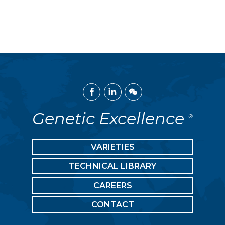
Facebook
Linked
WeChat
In
Genetic Excellence
®
VARIETIES
TECHNICAL LIBRARY
CAREERS
CONTACT