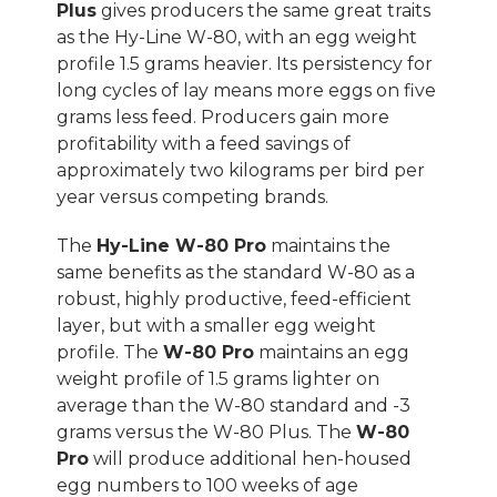
Plus
gives producers the same great traits
as the Hy-Line W-80, with an egg weight
profile 1.5 grams heavier. Its persistency for
long cycles of lay means more eggs on five
grams less feed. Producers gain more
profitability with a feed savings of
approximately two kilograms per bird per
year versus competing brands.
The
Hy-Line W-80 Pro
maintains the
same benefits as the standard W-80 as a
robust, highly productive, feed-efficient
layer, but with a smaller egg weight
profile. The
W-80 Pro
maintains an egg
weight profile of 1.5 grams lighter on
average than the W-80 standard and -3
grams versus the W-80 Plus. The
W-80
Pro
will produce additional hen-housed
egg numbers to 100 weeks of age