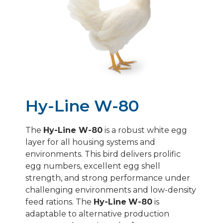
HY-LINE BROWN
HY-LINE SILVER BROWN
HY-LINE SONIA/GRAY
HY-LINE PINK
Hy-Line W-80
The
Hy-Line W-80
is a robust white egg
layer for all housing systems and
environments. This bird delivers prolific
egg numbers, excellent egg shell
strength, and strong performance under
challenging environments and low-density
feed rations. The
Hy-Line
W-80
is
adaptable to alternative production