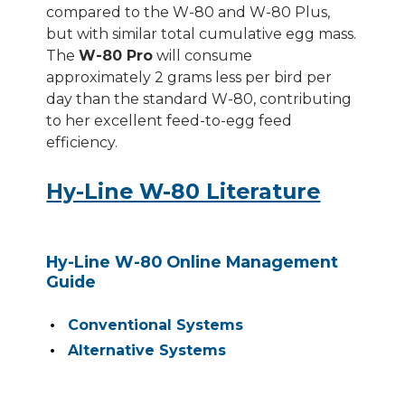
compared to the W-80 and W-80 Plus,
but with similar total cumulative egg mass.
The
W-80 Pro
will consume
approximately 2 grams less per bird per
day than the standard W-80, contributing
to her excellent feed-to-egg feed
efficiency.
Hy-Line W-80 Literature
Hy-Line W-80 Online Management
Guide
Conventional Systems
Alternative Systems