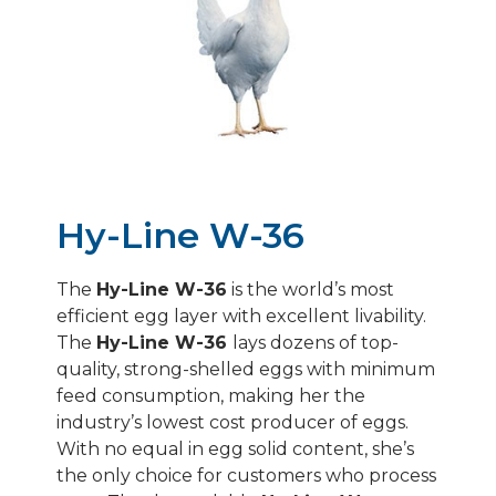
HY-LINE SILVER BROWN
HY-LINE SONIA/GRAY
HY-LINE PINK
Hy-Line W-36
The
Hy-Line W-36
is the world’s most
efficient egg layer with excellent livability.
The
Hy-Line W-36
lays dozens of top-
quality, strong-shelled eggs with minimum
feed consumption, making her the
industry’s lowest cost producer of eggs.
With no equal in egg solid content, she’s
the only choice for customers who process