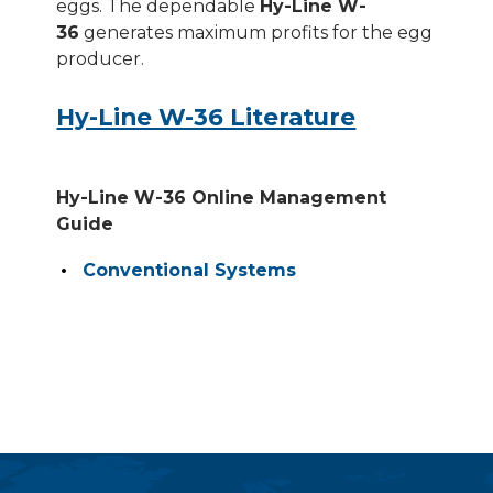
eggs. The dependable
Hy-Line W-
36
generates maximum profits for the egg
producer.
Hy-Line W-36 Literature
Hy-Line W-36 Online Management
Guide
Conventional Systems