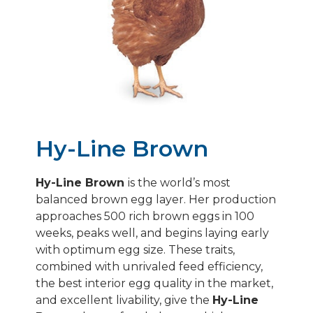
ALTERNATIVE SYSTEMS
HY-LINE SILVER BROWN
HY-LINE SONIA/GRAY
HY-LINE PINK
Hy-Line Brown
Hy-Line Brown
is the world’s most
balanced brown egg layer. Her production
approaches 500 rich brown eggs in 100
weeks, peaks well, and begins laying early
with optimum egg size. These traits,
combined with unrivaled feed efficiency,
the best interior egg quality in the market,
and excellent livability, give the
Hy-Line