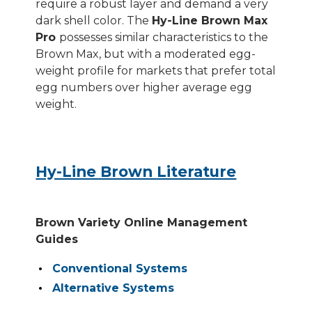
require a robust layer and demand a very
dark shell color. The
Hy-Line Brown Max
Pro
possesses similar characteristics to the
Brown Max, but with a moderated egg-
weight profile for markets that prefer total
egg numbers over higher average egg
weight.
Hy-Line Brown Literature
Brown Variety Online Management
Guides
Conventional Systems
Alternative Systems