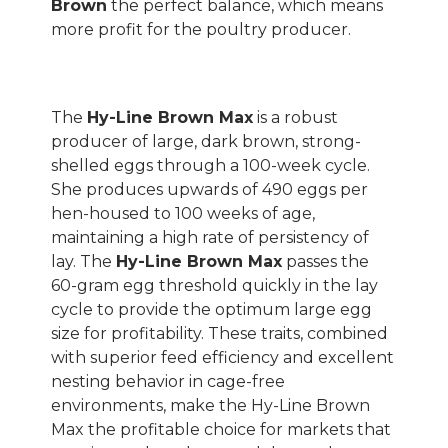
Brown
the perfect balance, which means
more profit for the poultry producer.
The
Hy-Line Brown Max
is a robust
producer of large, dark brown, strong-
shelled eggs through a 100-week cycle.
She produces upwards of 490 eggs per
hen-housed to 100 weeks of age,
maintaining a high rate of persistency of
lay. The
Hy-Line Brown Max
passes the
60-gram egg threshold quickly in the lay
cycle to provide the optimum large egg
size for profitability. These traits, combined
with superior feed efficiency and excellent
nesting behavior in cage-free
environments, make the Hy-Line Brown
Max the profitable choice for markets that