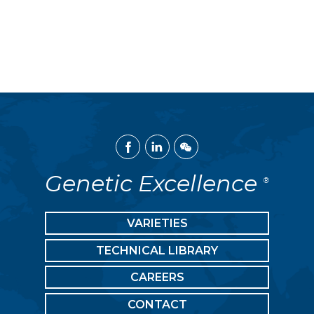
Facebook
Linked
WeChat
In
Genetic Excellence
®
VARIETIES
TECHNICAL LIBRARY
CAREERS
CONTACT