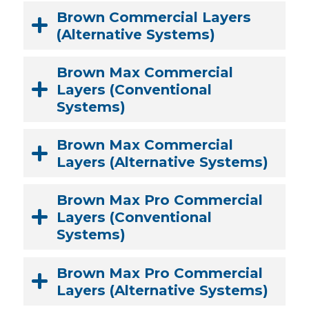
Brown Commercial Layers
SONIA/GRAY LITERATURE
(Alternative Systems)
PINK LITERATURE
Brown Max Commercial
Layers (Conventional
Systems)
Brown Max Commercial
Layers (Alternative Systems)
Brown Max Pro Commercial
Layers (Conventional
Systems)
Brown Max Pro Commercial
Layers (Alternative Systems)