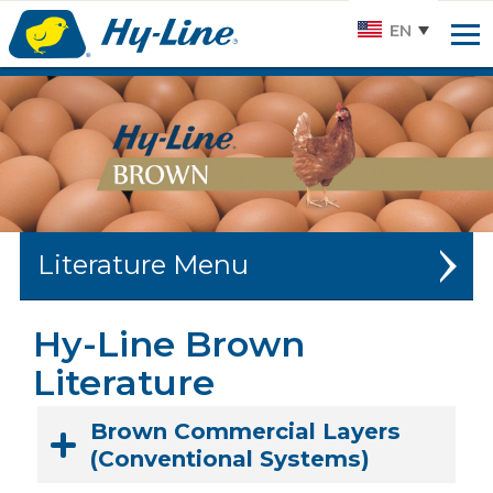
Hy-
EN
line.
Link
to
homepage
Literature
W-36 LITERATURE
Hy-Line Brown
Literature
W-80 LITERATURE
BROWN LITERATURE
Brown Commercial Layers
(Conventional Systems)
SILVER BROWN LITERATURE