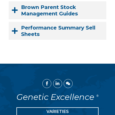
Brown Parent Stock
Management Guides
Performance Summary Sell
Sheets
Facebook
Linked
WeChat
In
Genetic Excellence
®
VARIETIES