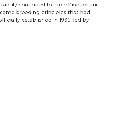
s family continued to grow Pioneer and
 same breeding principles that had
fficially established in 1936, led by