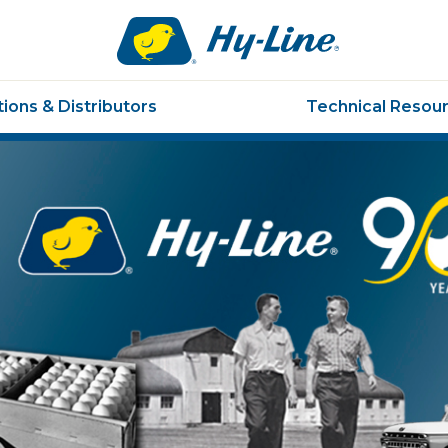
Hy-
line.
Link
to
ions & Distributors
Technical Resou
homepage