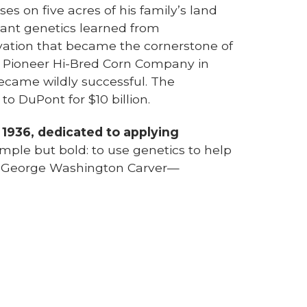
s on five acres of his family’s land
lant genetics learned from
vation that became the cornerstone of
d Pioneer Hi-Bred Corn Company in
ecame wildly successful. The
o DuPont for $10 billion.
 1936, dedicated to applying
imple but bold: to use genetics to help
by George Washington Carver—