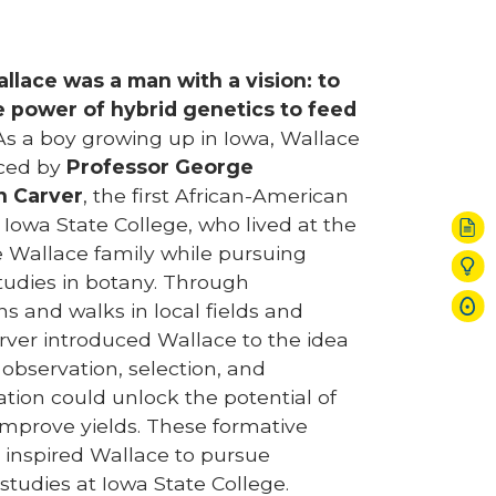
llace was a man with a vision: to
e power of hybrid genetics to feed
s a boy growing up in Iowa, Wallace
nced by
Professor George
n Carver
, the first African-American
 Iowa State College, who lived at the
 Wallace family while pursuing
udies in botany. Through
s and walks in local fields and
rver introduced Wallace to the idea
 observation, selection, and
tion could unlock the potential of
improve yields. These formative
 inspired Wallace to pursue
 studies at Iowa State College.