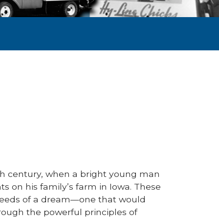
20th century, when a bright young man
 on his family’s farm in Iowa. These
seeds of a dream—one that would
ough the powerful principles of