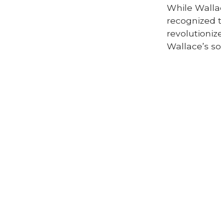
While Walla
recognized 
revolutioniz
Wallace’s so