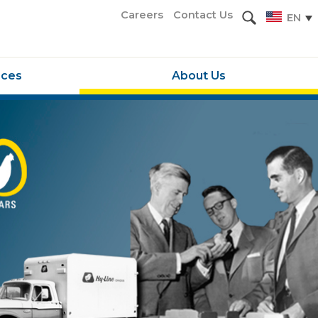
Careers
Contact Us
EN
rces
About Us