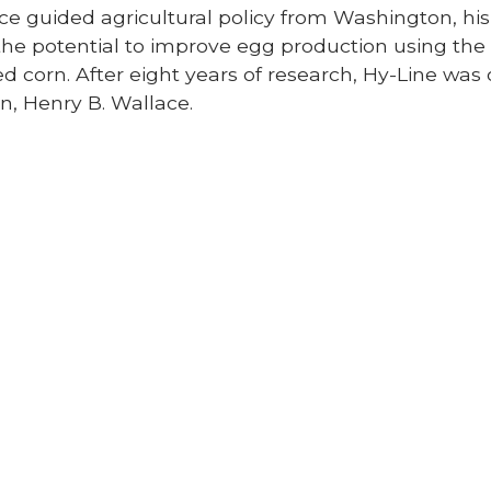
ce guided agricultural policy from Washington, hi
the potential to improve egg production using the
ed corn. After eight years of research, Hy-Line was o
n, Henry B. Wallace.