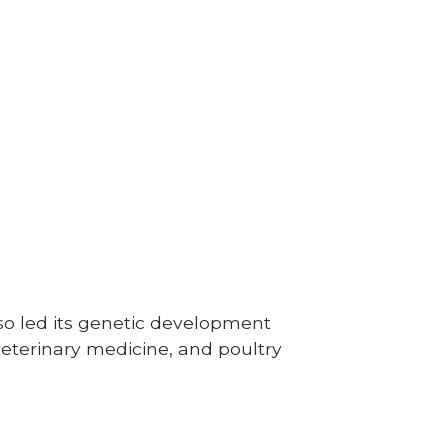
lso led its genetic development
veterinary medicine, and poultry