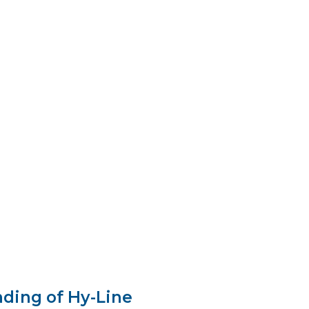
 Roosevelt appointed him U.S.
f Agriculture.
After seven years in
allace served as Vice President of the
s from 1941 to early 1945, and later as
f Commerce under President Truman.
ding of Hy-Line