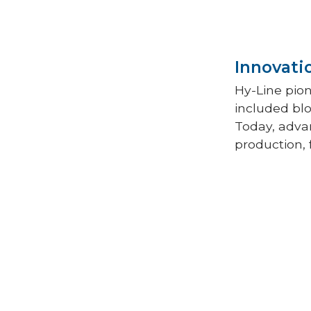
Innovati
Hy-Line pio
included blo
Today, advan
production, 
Field testin
Line’s succe
—evaluated 
cages and on
on egg produ