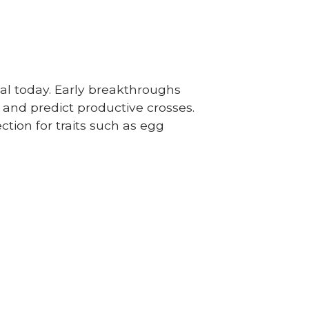
al today. Early breakthroughs
 and predict productive crosses.
tion for traits such as egg