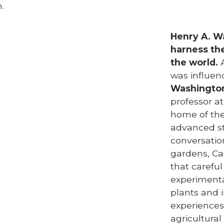
.
Henry A. Wa
harness th
the world.
A
was influe
Washingto
professor at
home of the
advanced st
conversation
gardens, Ca
that careful
experimenta
plants and 
experiences
agricultural