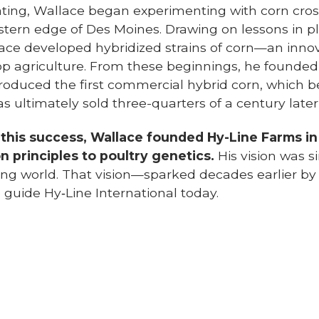
ting, Wallace began experimenting with corn crosse
stern edge of Des Moines. Drawing on lessons in p
lace developed hybridized strains of corn—an inno
op agriculture. From these beginnings, he founde
roduced the first commercial hybrid corn, which b
ultimately sold three-quarters of a century later t
 this success, Wallace founded Hy-Line Farms in
on principles to poultry genetics.
His vision was s
ing world. That vision—sparked decades earlier 
 guide Hy‑Line International today.
llace’s talents extended far beyond
g. His intellect and leadership earned
 recognition, and in 1933,
President