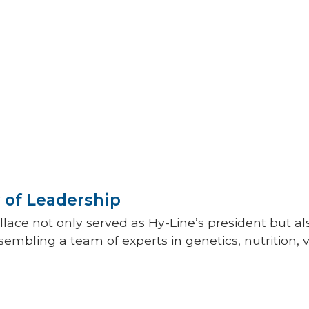
 more. Today,
Hy-Line’s global
luation program uses robust
 models to analyze hundreds of
data points annually.
ine’s laboratories test over one
s each year using state-of-the-art
.
 of Leadership
lace not only served as Hy-Line’s president but a
embling a team of experts in genetics, nutrition, 