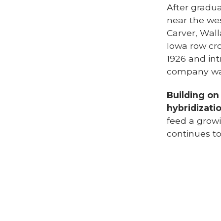
After gradua
near the we
Carver, Wal
Iowa row cr
1926 and int
company was 
Building on
hybridizati
feed a grow
continues to
Henry A. Wa
corn breedin
him national