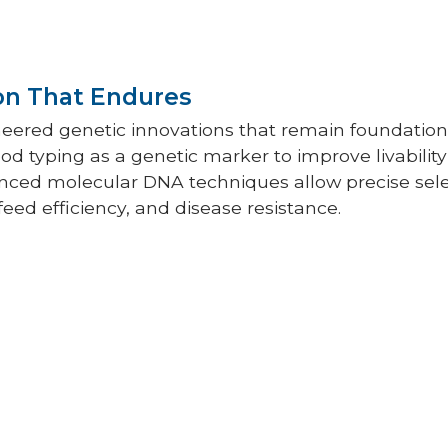
on That Endures
neered genetic innovations that remain foundation
od typing as a genetic marker to improve livability
ced molecular DNA techniques allow precise selec
feed efficiency, and disease resistance.
g has always been a cornerstone of Hy-
ss. Hybrid crosses were—and still are
under diverse conditions, both in
 the floor, with meticulous records
ction, livability, feed conversion, egg