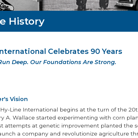
e History
International Celebrates 90 Years
Run Deep. Our Foundations Are Strong.
r's Vision
 Hy-Line International begins at the turn of the 
A. Wallace started experimenting with corn plants
st attempts at genetic improvement planted the 
aunch a company and revolutionize agriculture thr