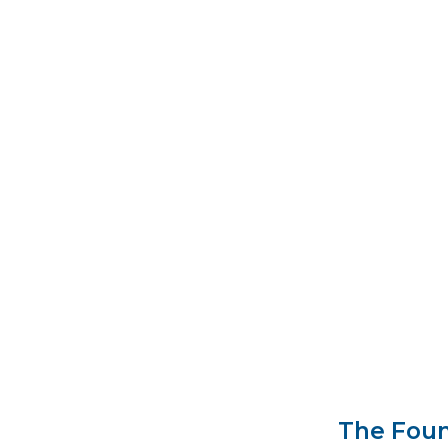
Franklin D.
Secretary o
that role, W
United State
Secretary o
The Foun