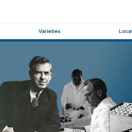
Varieties
Locat