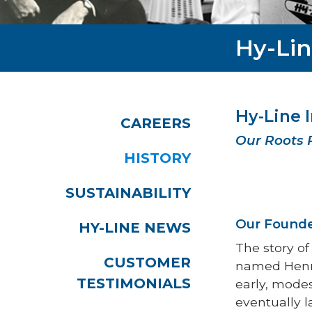
Hy-Lin
Hy-Line 
CAREERS
Our Roots 
HISTORY
SUSTAINABILITY
Our Founde
HY-LINE NEWS
The story of
CUSTOMER
named Henry 
TESTIMONIALS
early, mode
eventually l