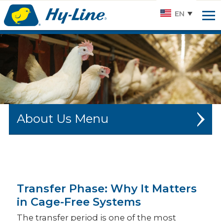
Hy-
EN
line.
Link
to
homepage
About Us
CAREERS
HISTORY
Transfer Phase: Why It Matters
SUSTAINABILITY
in Cage-Free Systems
HY-LINE NEWS
The transfer period is one of the most