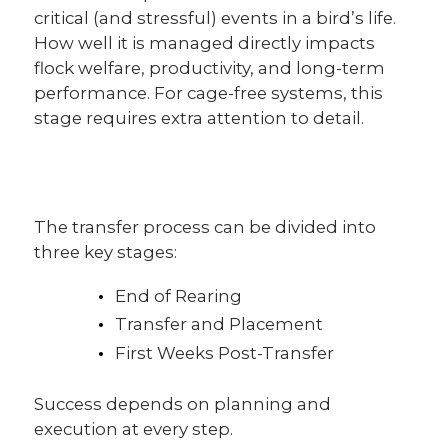
critical (and stressful) events in a bird’s life.
CUSTOMER TESTIMONIALS
How well it is managed directly impacts
flock welfare, productivity, and long-term
performance. For cage-free systems, this
stage requires extra attention to detail.
The transfer process can be divided into
three key stages:
End of Rearing
Transfer and Placement
First Weeks Post-Transfer
Success depends on planning and
execution at every step.